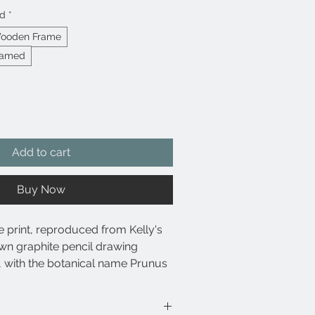
ed
*
Wooden Frame
ramed
Add to cart
Buy Now
e print, reproduced from Kelly's
wn graphite pencil drawing
 with the botanical name Prunus
eath the drawing.
se archival pigment-based inks for