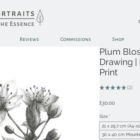
Reviews
Commissions
Shop
Plum Blos
Drawing |
Print
★
★
★
★
★
2
2
Price
£30.00
Size
*
21 x 29.7 cm (A4-s
30 x 40 cm Mounte