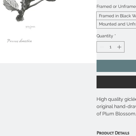
Framed or Unfram
Framed in Black 
Mounted and Unf
Quantity
*
High quality giclé
original hand-dra
of Plum Blossom,
domestica undern
Product Details
• Giclée prints u