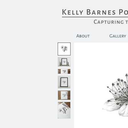
About
Gallery