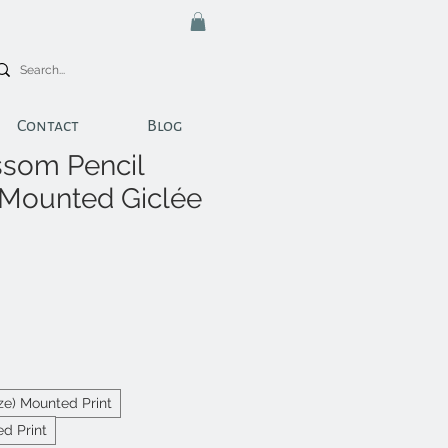
Contact
Blog
som Pencil
 Mounted Giclée
ize) Mounted Print
d Print