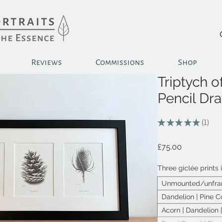
Reviews
Commissions
Shop
Triptych of
Pencil Dr
★
★
★
★
★
1
1
Price
£75.00
Three giclée prints 
Unmounted/unfram
Dandelion | Pine C
Acorn | Dandelion