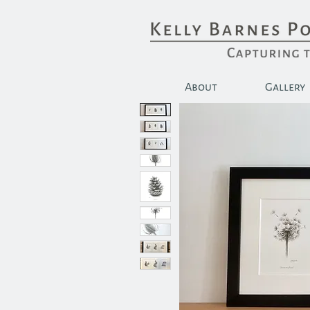
About
Gallery