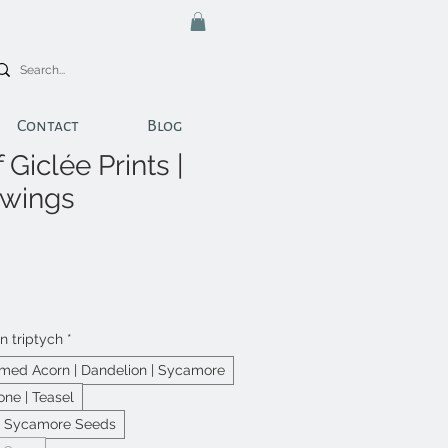
Contact
Blog
 Giclée Prints |
awings
in triptych
*
ed Acorn | Dandelion | Sycamore
one | Teasel
 | Sycamore Seeds