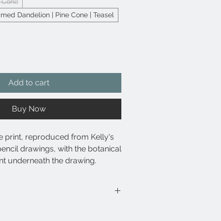
e Cone
ed Dandelion | Pine Cone | Teasel
Add to cart
Buy Now
e print, reproduced from Kelly's
pencil drawings, with the botanical
nt underneath the drawing.
e archival pigment-based inks for
and resistance to fading.
 at high resolutions, ensuring
ombines some of Kelly's popular
l and tonal accuracy.
ue triptych.