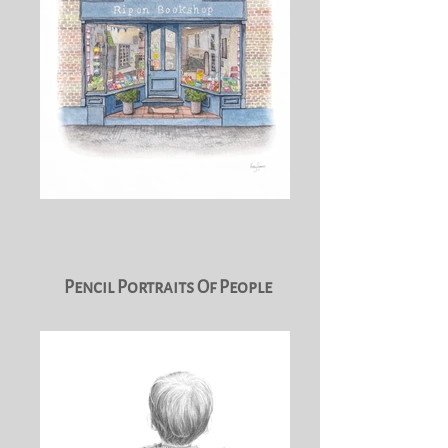
Pencil Portraits Of People