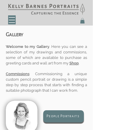
Gallery
Welcome to my Gallery
. Here you can see a
selection of my drawings and commissions,
some of which are available to purchase as
greeting cards and wall art from my
Shop
.
Commissions
: Commissioning a unique
custom pencil portrait or drawing
is a simple
step by step process that starts with finding a
suitable photograph that I can work from.
People Portraits