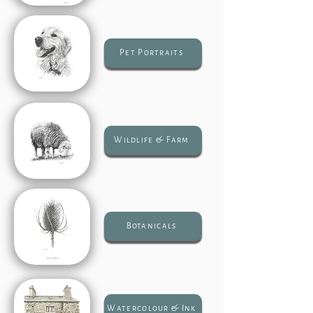
Pet Portraits
Wildlife & Farm
Botanicals
Watercolour & Ink