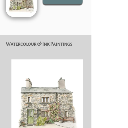
Watercolour & Ink Paintings