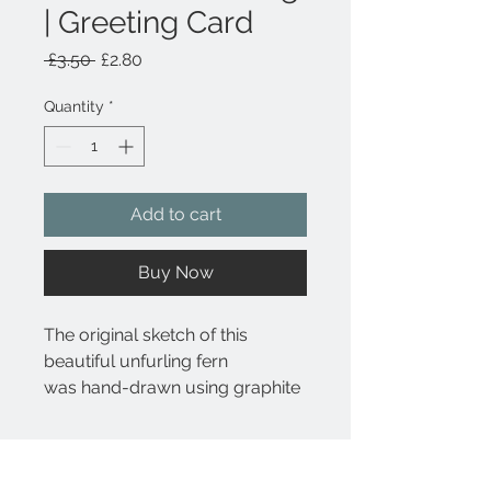
| Greeting Card
Regular
Sale
 £3.50 
£2.80
Price
Price
Quantity
*
Add to cart
Buy Now
The original sketch of this
beautiful unfurling fern
was hand-drawn using graphite
pencil. The image includes the
botanical name Matteuccia
Product Details
struthiopteris underneath the