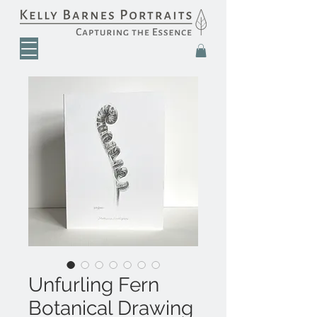
Unfurling Fern
Botanical Drawing