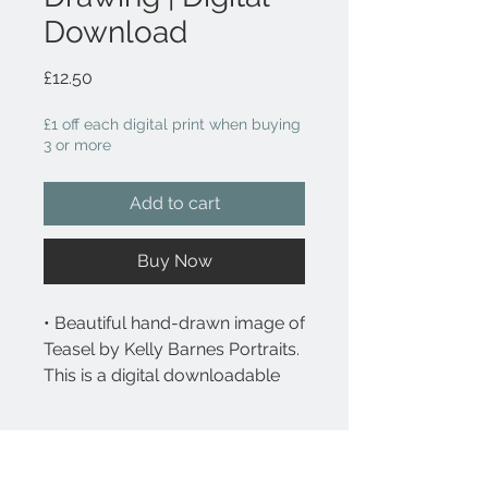
Download
Price
£12.50
£1 off each digital print when buying
3 or more
Add to cart
Buy Now
• Beautiful hand-drawn image of
Teasel by Kelly Barnes Portraits.
This is a digital downloadable
file.
What you will receive
• After purchase, you will
receive an email with
What you will receive: