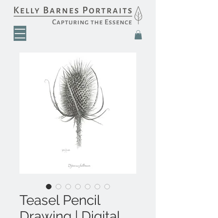
Teasel Pencil
Drawing | Digital