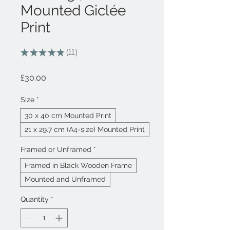
Mounted Giclée
Print
★
★
★
★
★
11
11
Price
£30.00
Size
*
30 x 40 cm Mounted Print
21 x 29.7 cm (A4-size) Mounted Print
Framed or Unframed
*
Framed in Black Wooden Frame
Mounted and Unframed
Quantity
*