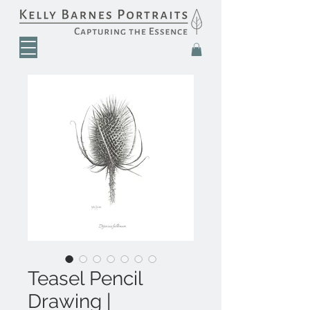
Teasel Pencil
Drawing |