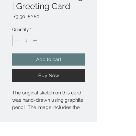
| Greeting Card
Regular
Sale
 £3.50 
£2.80
Price
Price
Quantity
*
Add to cart
Buy Now
The original sketch on this card
was hand-drawn using graphite
pencil. The image includes the
botanical name Papaver
somniferum underneath the
Product Details
drawing.