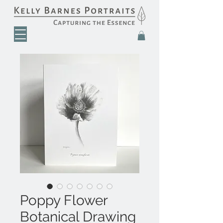
Poppy Flower
Botanical Drawing