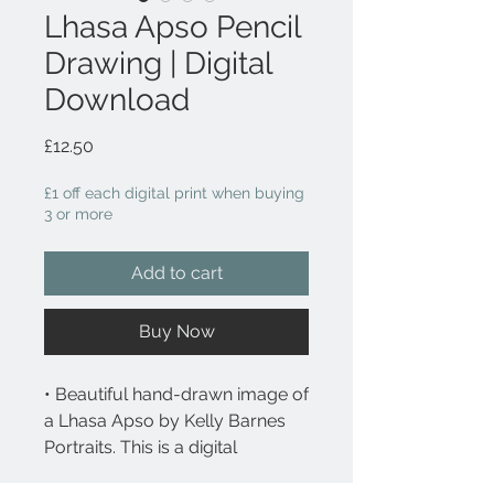
Lhasa Apso Pencil
Drawing | Digital
Download
Price
£12.50
£1 off each digital print when buying
3 or more
Add to cart
Buy Now
• Beautiful hand-drawn image of
a Lhasa Apso by Kelly Barnes
Portraits. This is a digital
downloadable file.