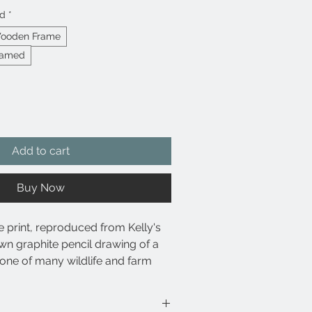
ed
*
Wooden Frame
ramed
Add to cart
Buy Now
e print, reproduced from Kelly's
wn graphite pencil drawing of a
one of many wildlife and farm
lable in Kelly's online shop.
se archival pigment-based inks for