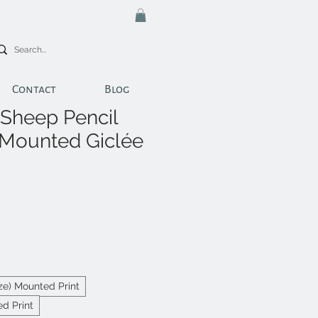
Contact
Blog
Sheep Pencil
 Mounted Giclée
ize) Mounted Print
d Print