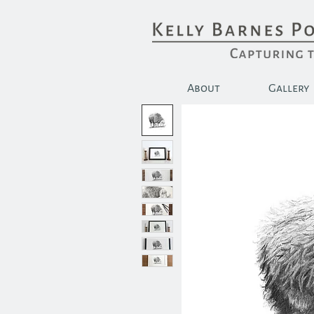
About
Gallery