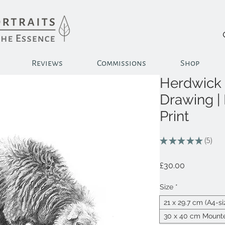
Reviews
Commissions
Shop
Herdwick 
Drawing |
Print
★
★
★
★
★
5
5
Price
£30.00
Size
*
21 x 29.7 cm (A4-s
30 x 40 cm Mounte