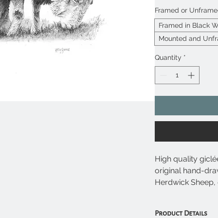
Framed or Unfram
Framed in Black 
Mounted and Unf
Quantity
*
High quality giclé
original hand-dra
Herdwick Sheep, 
animal prints avai
Product Details
• Giclée prints u