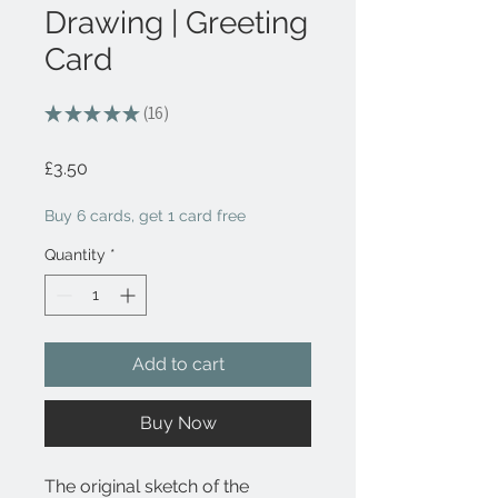
Drawing | Greeting
Card
★
★
★
★
★
16
16
Price
£3.50
Buy 6 cards, get 1 card free
Quantity
*
Add to cart
Buy Now
The original sketch of the