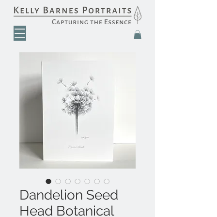
Dandelion Seed
Head Botanical