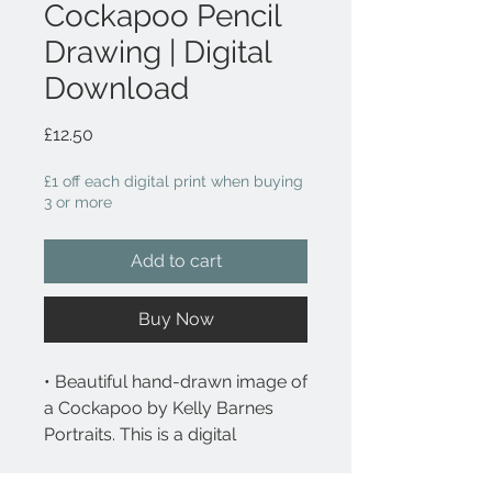
Cockapoo Pencil
Drawing | Digital
Download
Price
£12.50
£1 off each digital print when buying
3 or more
Add to cart
Buy Now
• Beautiful hand-drawn image of
a Cockapoo by Kelly Barnes
Portraits. This is a digital
downloadable file.