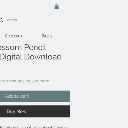
Contact
Blog
ossom Pencil
 Digital Download
print when buying 3 or more
Add to cart
Buy Now
drawn image of a sprig of Cherry