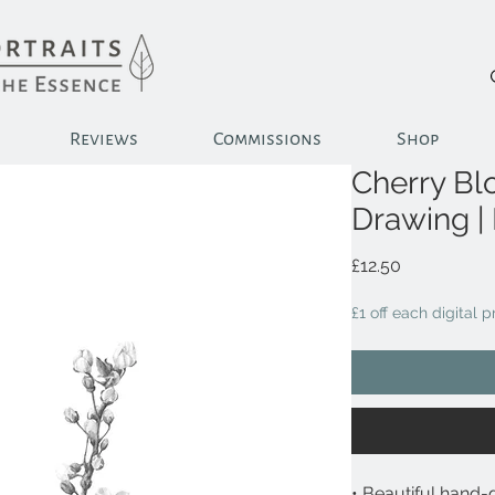
Reviews
Commissions
Shop
Cherry Bl
Drawing |
Price
£12.50
£1 off each digital 
• Beautiful hand-