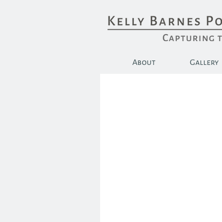
About
Gallery