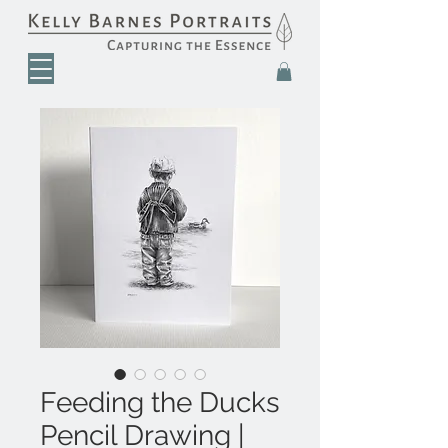
Feeding the Ducks
Pencil Drawing |