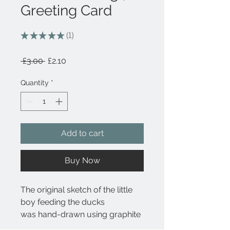
Greeting Card
★
★
★
★
★
1
1
Regular
Sale
 £3.00 
£2.10
Price
Price
Quantity
*
Add to cart
Buy Now
The original sketch of the little
boy feeding the ducks
was hand-drawn using graphite
pencil. This drawing captures