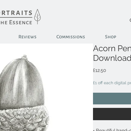
Reviews
Commissions
Shop
Acorn Penc
Downloa
Price
£12.50
£1 off each digital 
• Beautiful hand-