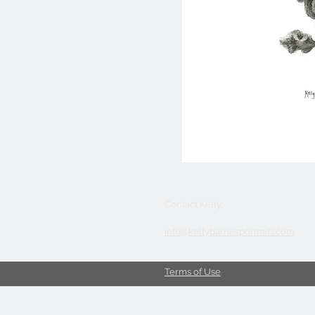
Contact Kelly:
info@kellybarnesportraits.com
Terms of Use