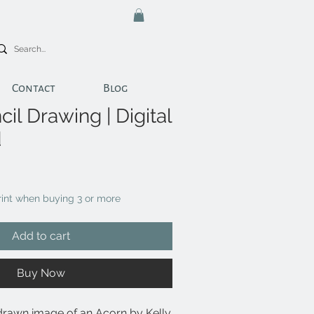
Contact
Blog
il Drawing | Digital
d
print when buying 3 or more
Add to cart
Buy Now
drawn image of an Acorn by Kelly