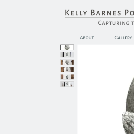
About
Gallery