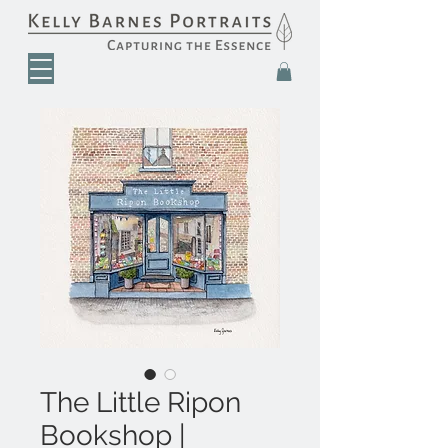
The Little Ripon
Bookshop |