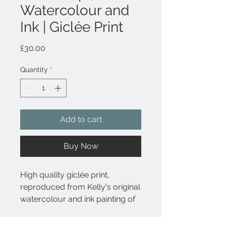
Watercolour and
Ink | Giclée Print
Price
£30.00
Quantity
*
Add to cart
Buy Now
High quality giclée print,
reproduced from Kelly's original
watercolour and ink painting of
The Little Ripon Bookshop, a
much-loved, independent